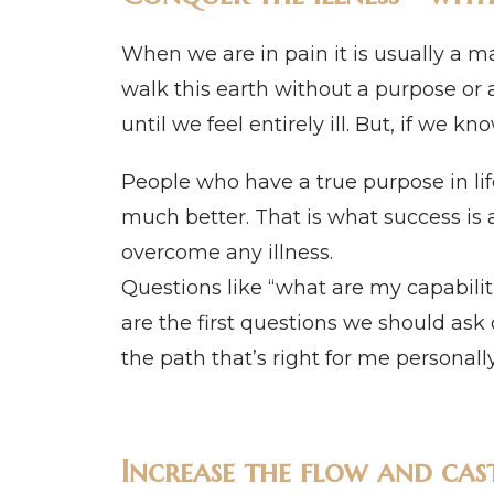
When we are in pain it is usually a m
walk this earth without a purpose or 
until we feel entirely ill. But, if we 
People who have a true purpose in lif
much better. That is what success is a
overcome any illness.
Questions like “what are my capabil
are the first questions we should ask 
the path that’s right for me personall
Increase the flow and cas