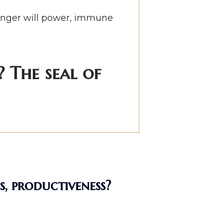
tronger will power, immune
 The seal of
s, productiveness?