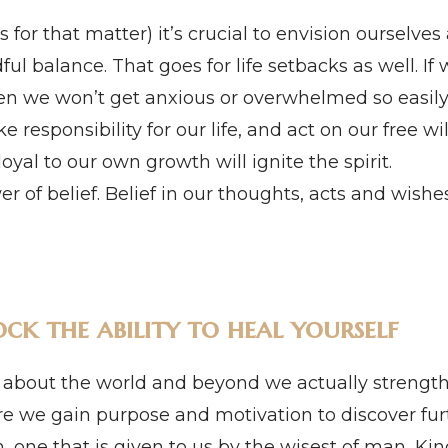
 for that matter) it’s crucial to envision ourselves 
dful balance. That goes for life setbacks as well. 
en we won’t get anxious or overwhelmed so easily.
e responsibility for our life, and act on our free wi
loyal to our own growth will ignite the spirit.
r of belief. Belief in our thoughts, acts and wishe
ck the ability to heal yourself
out the world and beyond we actually strengthe
 we gain purpose and motivation to discover furt
 one that is given to us by the wisest of man, Ki