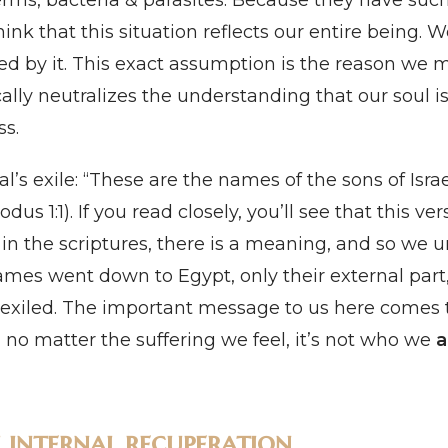
erms, bacteria & parasites. Because they have suc
k that this situation reflects our entire being. W
ed by it. This exact assumption is the reason we 
cally neutralizes the understanding that our soul i
ss.
al’s exile: “These are the names of the sons of Isra
 1:1). If you read closely, you’ll see that this vers
 in the scriptures, there is a meaning, and so we 
ames went down to Egypt, only their external part,
er exiled. The important message to us here comes 
, no matter the suffering we feel, it’s not who we
a
h internal recuperation