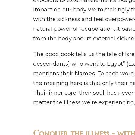
exposure to external elements like g
impact on our body we mistakingly thin
with the sickness and feel overpower
natural power of recuperation. It basi
from the body and its external sickne
The good book tells us the tale of Isre
descendants) who went to Egypt” (Exodus
mentions their
Names
. To each word
the meaning here is that only their n
Their inner core, their soul, has nev
matter the illness we’re experiencing
Conquer the illness - wit