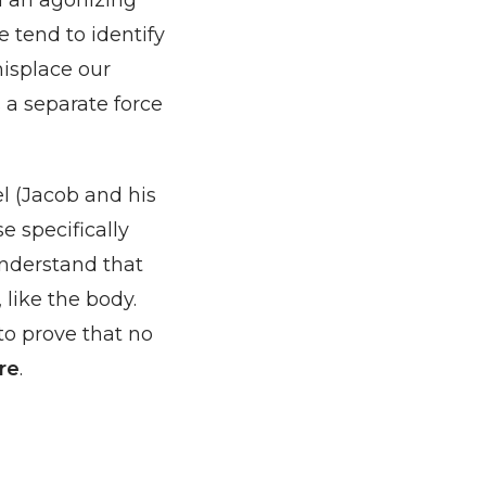
h an agonizing
e tend to identify
misplace our
s a separate force
el (Jacob and his
e specifically
understand that
 like the body.
to prove that no
re
.