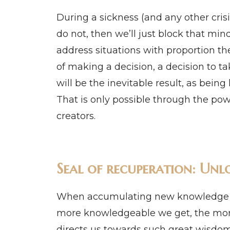
During a sickness (and any other crisis
do not, then we’ll just block that min
address situations with proportion th
of making a decision, a decision to tak
will be the inevitable result, as being 
That is only possible through the powe
creators.
Seal of recuperation: Unlo
When accumulating new knowledge ab
more knowledgeable we get, the more
directs us towards such great wisdom,