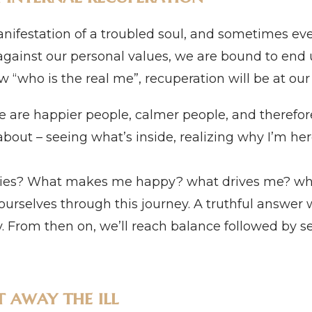
anifestation of a troubled soul, and sometimes even
against our personal values, we are bound to end 
know “who is the real me”, recuperation will be at ou
e are happier people, calmer people, and therefore
bout – seeing what’s inside, realizing why I’m here
ities? What makes me happy? what drives me? wha
ourselves through this journey. A truthful answer w
y. From then on, we’ll reach balance followed by sel
t away the ill