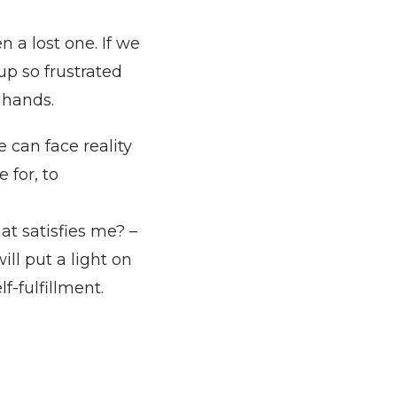
 a lost one. If we
up so frustrated
r hands.
 can face reality
 for, to
t satisfies me? –
ill put a light on
f-fulfillment.