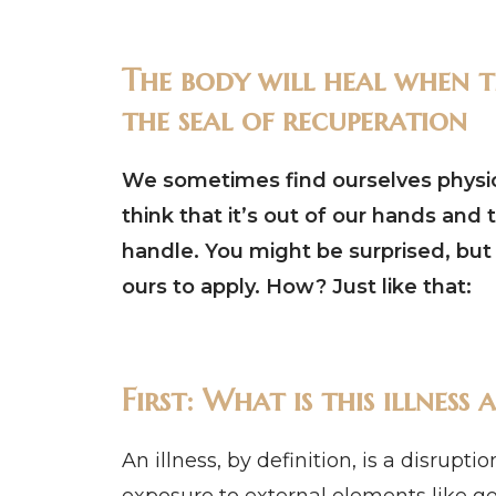
The body will heal when th
the seal of recuperation
We sometimes find ourselves physical
think that it’s out of our hands and 
handle. You might be surprised, but i
ours to apply. How? Just like that:
First: What is this illnes
An illness, by definition, is a disrupt