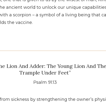
the ancient world to unlock our unique capabilities
th a scorpion – a symbol of a living being that can 
lds the vaccine.
he Lion And Adder: The Young Lion And Th
Trample Under Feet”
Psalm 91:13
te from sickness by strengthening the owner’s phys