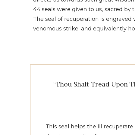
44 seals were given to us, sacred by 
The seal of recuperation is engraved wi
venomous strike, and equivalently ho
“Thou Shalt Tread Upon T
This seal helps the ill recupera