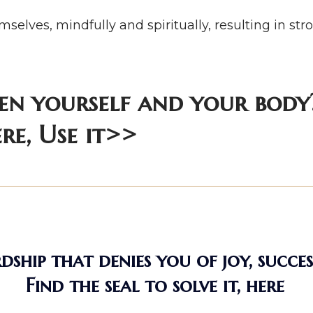
selves, mindfully and spiritually, resulting in s
en yourself and your body?
re, Use it>>
ship that denies you of joy, succes
Find the seal to solve it, here