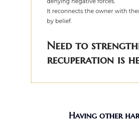
denying negative forces.
It reconnects the owner with them
by belief.
Need to strength
recuperation is he
Having other hard