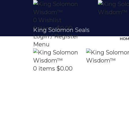
0
Wishlist
0
items
$
0.00
King Solomon Seals
Login / Register
HOM
Menu
0
items
$
0.00