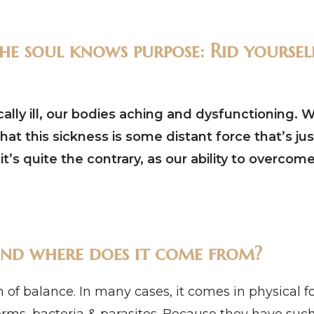
e soul knows purpose: Rid yourself
ly ill, our bodies aching and dysfunctioning. We
that this sickness is some distant force that’s ju
t’s quite the contrary, as our ability to overcome
s and where does it come from?
ion of balance. In many cases, it comes in physical 