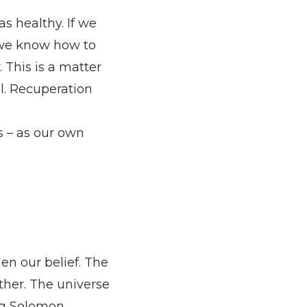
as healthy. If we
If we know how to
 This is a matter
ll. Recuperation
s – as our own
n our belief. The
her. The universe
ng Solomon.