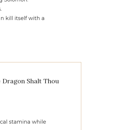
.
kill itself with a
e Dragon Shalt Thou
ical stamina while