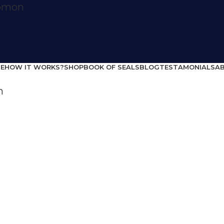
E
HOW IT WORKS?
SHOP
BOOK OF SEALS
BLOG
TESTAMONIALS
A
Home
life situations
Recuperation
Recuperation