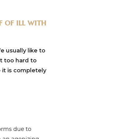
 of ill with
 usually like to
st too hard to
 it is completely
forms due to