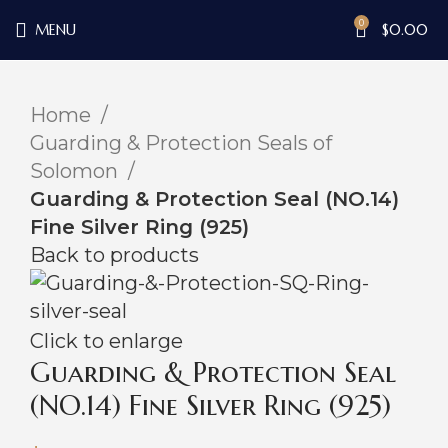
0
MENU
$
0.00
Home
Guarding & Protection Seals of
Solomon
Guarding & Protection Seal (NO.14)
Fine Silver Ring (925)
Back to products
Click to enlarge
Guarding & Protection Seal
(NO.14) Fine Silver Ring (925)