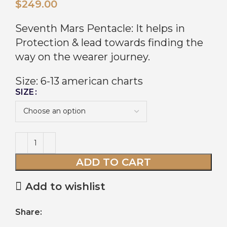
$
249.00
Seventh Mars Pentacle: It helps in
Protection & lead towards finding the
way on the wearer journey.
Size: 6-13 american charts
SIZE
ADD TO CART
Add to wishlist
Share: