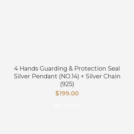
4 Hands Guarding & Protection Seal
Silver Pendant (NO.14) + Silver Chain
(925)
$
199.00
ADD TO CART