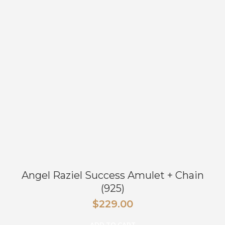
Angel Raziel Success Amulet + Chain
(925)
$
229.00
ADD TO CART