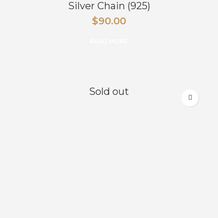
Silver Chain (925)
$
90.00
READ MORE
Sold out