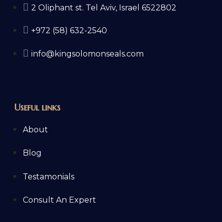
2 Oliphant st. Tel Aviv, Israel 6522802
+972 (58) 632-2540
info@kingsolomonseals.com
Useful links
About
Blog
Testamonials
Consult An Expert