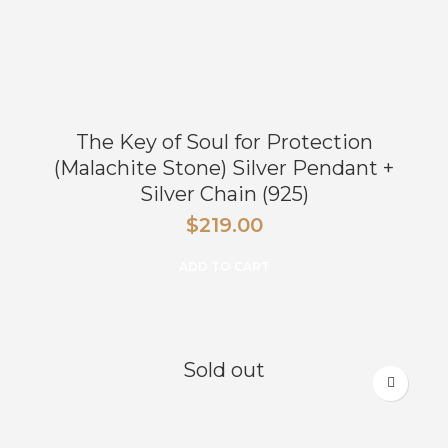
The Key of Soul for Protection
(Malachite Stone) Silver Pendant +
Silver Chain (925)
$
219.00
ADD TO CART
Sold out