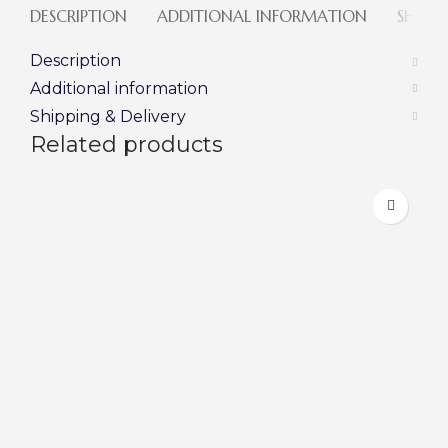
DESCRIPTION
ADDITIONAL INFORMATION
SHIPPI
Description
Additional information
Shipping & Delivery
Related products