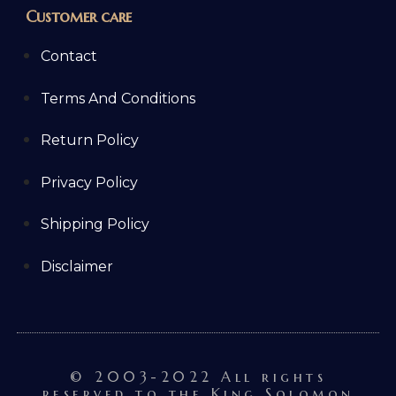
Customer care
Contact
Terms And Conditions
Return Policy
Privacy Policy
Shipping Policy
Disclaimer
© 2003-2022 All rights
reserved to the King Solomon