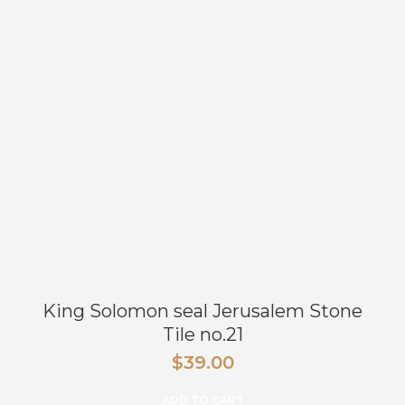
King Solomon seal Jerusalem Stone
Tile no.21
$
39.00
ADD TO CART