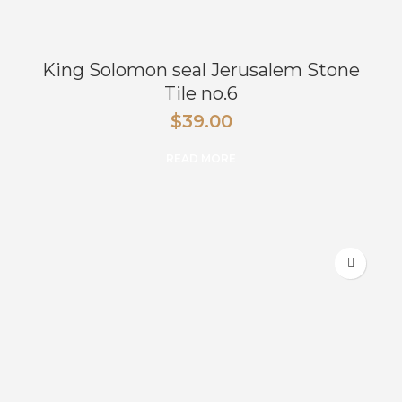
King Solomon seal Jerusalem Stone
Tile no.6
$
39.00
READ MORE