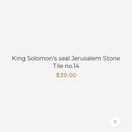
King Solomon’s seal Jerusalem Stone
Tile no.14
$
39.00
ADD TO CART