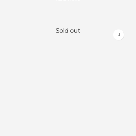
Sold out