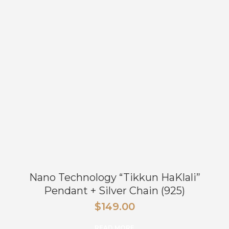
Nano Technology “Tikkun HaKlali”
Pendant + Silver Chain (925)
$
149.00
READ MORE