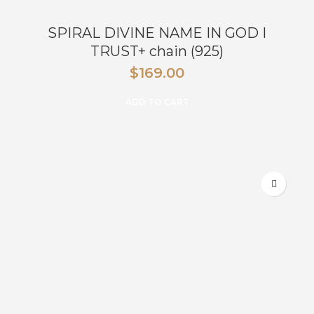
SPIRAL DIVINE NAME IN GOD I
TRUST+ chain (925)
$
169.00
ADD TO CART