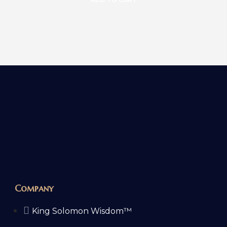
Company
King Solomon Wisdom™