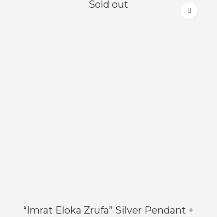
Sold out
“Imrat Eloka Zrufa” Silver Pendant +