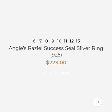
6
7
8
9
10
11
12
13
Angle’s Raziel Success Seal Silver Ring
(925)
$
229.00
SELECT OPTIONS