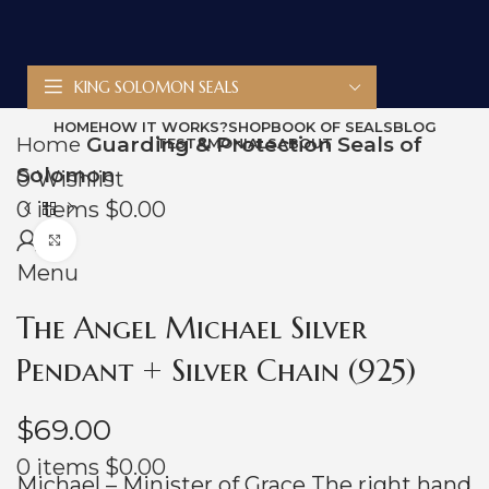
KING SOLOMON SEALS
HOME
HOW IT WORKS?
SHOP
BOOK OF SEALS
BLOG
Home
Guarding & Protection Seals of
TESTAMONIALS
ABOUT
Solomon
0
Wishlist
0
items
$
0.00
Click to enlarge
Menu
The Angel Michael Silver
Pendant + Silver Chain (925)
$
69.00
0
items
$
0.00
Michael – Minister of Grace The right hand