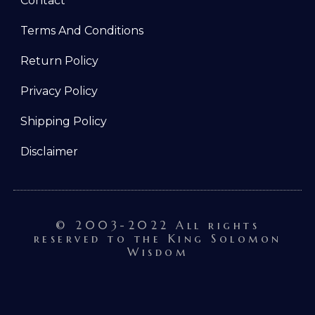
Contact
Terms And Conditions
Return Policy
Privacy Policy
Shipping Policy
Disclaimer
© 2003-2022 All rights
reserved to the King Solomon
Wisdom