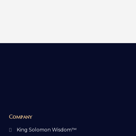
Company
King Solomon Wisdom™