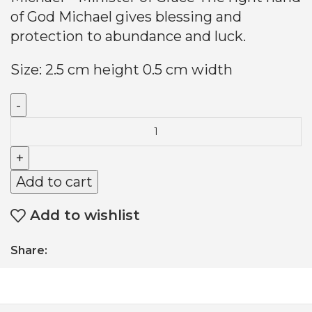
of God Michael gives blessing and
protection to abundance and luck.
Size: 2.5 cm height 0.5 cm width
Add to cart
Add to wishlist
Share: