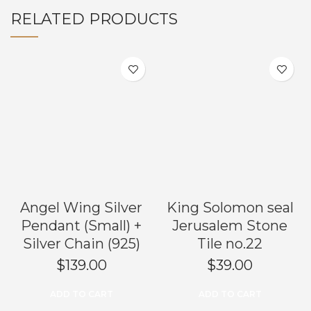
RELATED PRODUCTS
Angel Wing Silver
King Solomon seal
Pendant (Small) +
Jerusalem Stone
Silver Chain (925)
Tile no.22
$
139.00
$
39.00
ADD TO CART
ADD TO CART