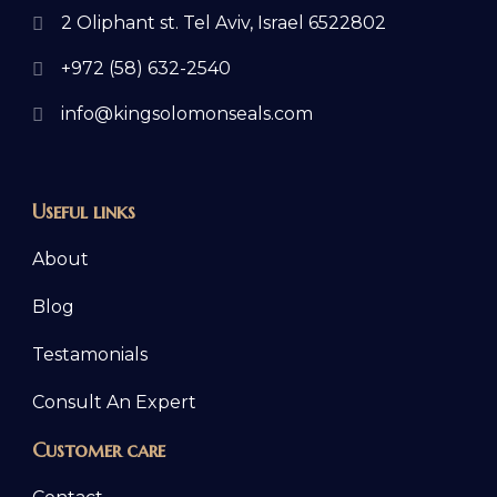
2 Oliphant st. Tel Aviv, Israel 6522802
+972 (58) 632-2540
info@kingsolomonseals.com
Useful links
About
Blog
Testamonials
Consult An Expert
Customer care