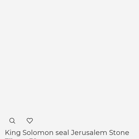
King Solomon seal Jerusalem Stone