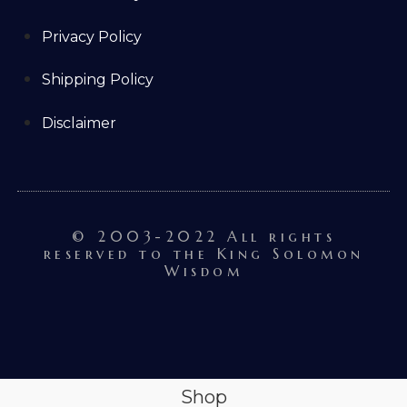
Privacy Policy
Shipping Policy
Disclaimer
© 2003-2022 All rights
reserved to the King Solomon
Wisdom
Shop