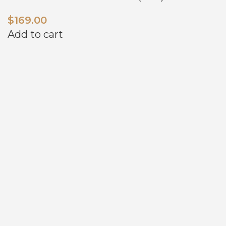
$
169.00
Add to cart