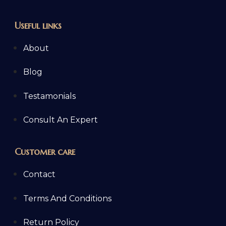
Useful links
About
Blog
Testamonials
Consult An Expert
Customer care
Contact
Terms And Conditions
Return Policy