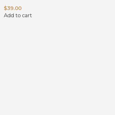
$
39.00
Add to cart