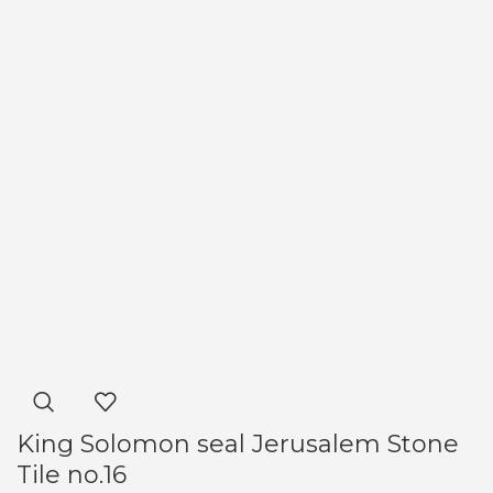
King Solomon seal Jerusalem Stone
Tile no.16