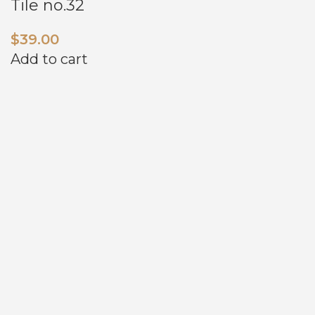
Tile no.32
$
39.00
Add to cart