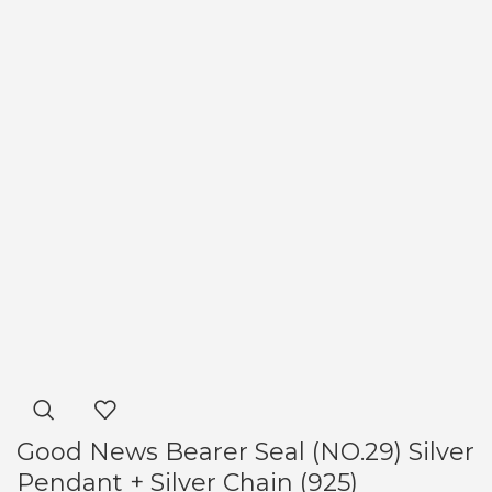
Good News Bearer Seal (NO.29) Silver
Pendant + Silver Chain (925)