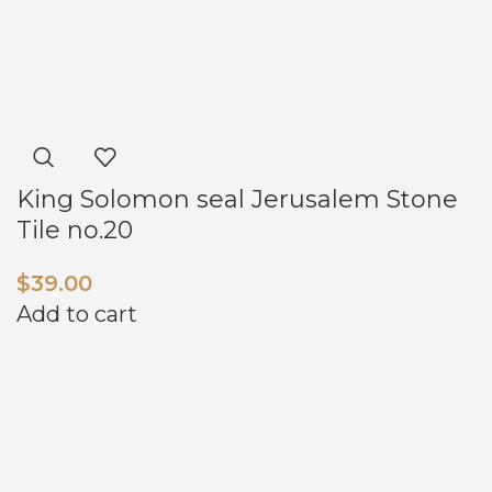
King Solomon seal Jerusalem Stone
Tile no.20
$
39.00
Add to cart