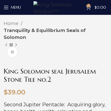
0
MENU
$
0.00
Home
Tranquility & Equilibrium Seals of
Solomon
Click to enlarge
King Solomon seal Jerusalem
Stone Tile no.2
$
39.00
Second Jupiter Pentacle: Acquiring glory,