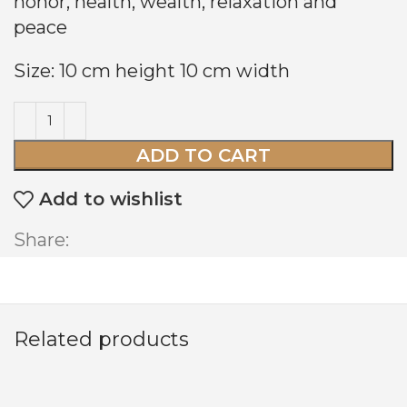
honor, health, wealth, relaxation and
peace
Size: 10 cm height 10 cm width
ADD TO CART
Add to wishlist
Share:
Related products