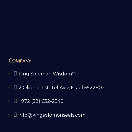
Company
King Solomon Wisdom™
2 Oliphant st. Tel Aviv, Israel 6522802
+972 (58) 632-2540
info@kingsolomonseals.com