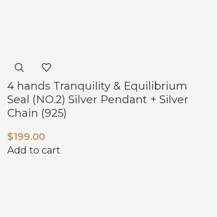
4 hands Tranquility & Equilibrium
Seal (NO.2) Silver Pendant + Silver
Chain (925)
$
199.00
Add to cart