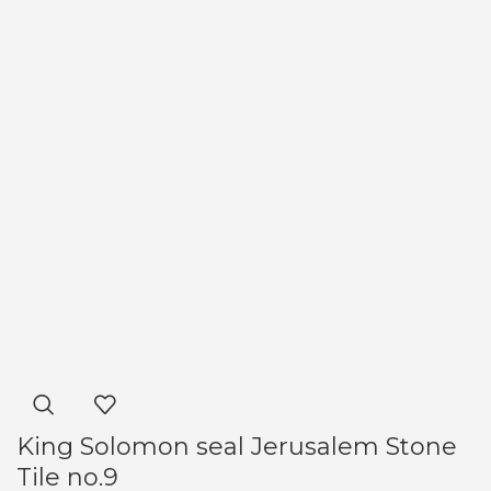
King Solomon seal Jerusalem Stone
Tile no.9