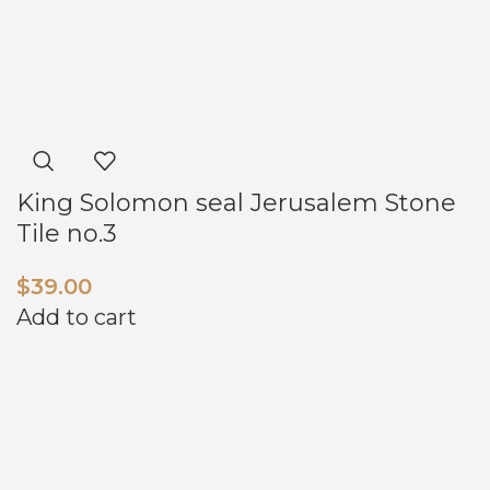
King Solomon seal Jerusalem Stone
Tile no.3
$
39.00
Add to cart