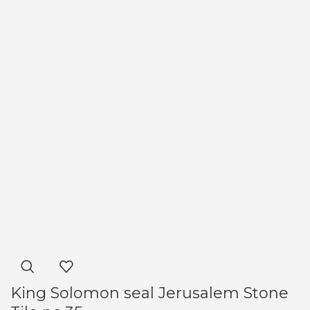
King Solomon seal Jerusalem Stone