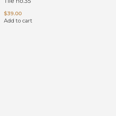
Tile no.35
$
39.00
Add to cart