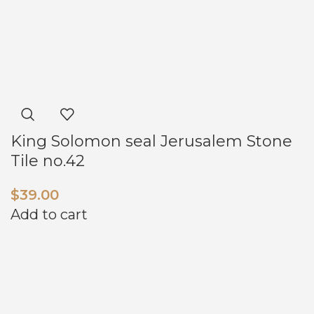
King Solomon seal Jerusalem Stone
Tile no.42
$
39.00
Add to cart