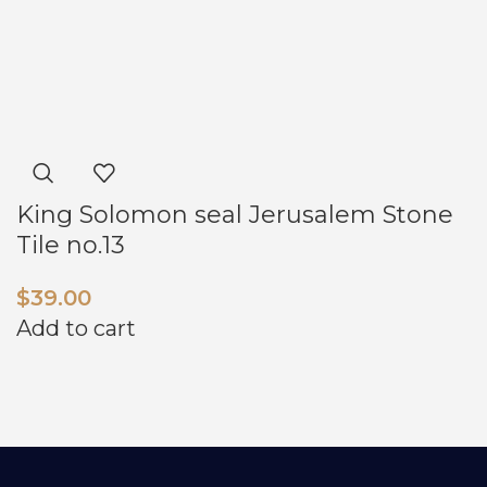
King Solomon seal Jerusalem Stone
Tile no.13
$
39.00
Add to cart