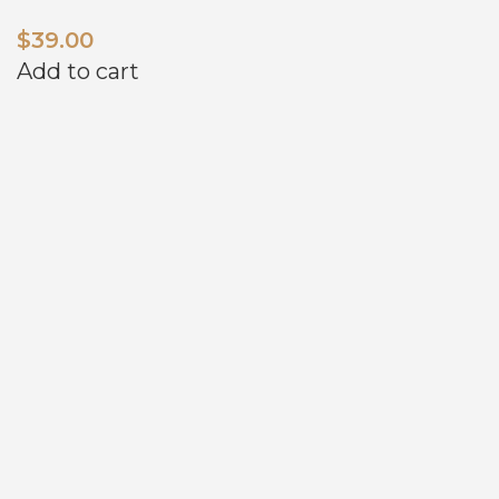
$
39.00
Add to cart