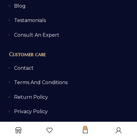
Blog
Testamonials
Consult An Expert
Customer care
Contact
Terms And Conditions
Return Policy
Privacy Policy
Shipping Policy
0