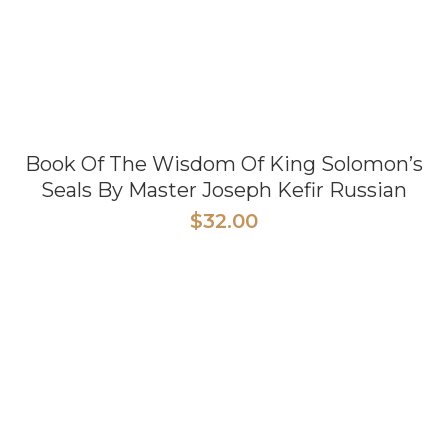
Book Of The Wisdom Of King Solomon’s
Seals By Master Joseph Kefir Russian
$
32.00
READ MORE