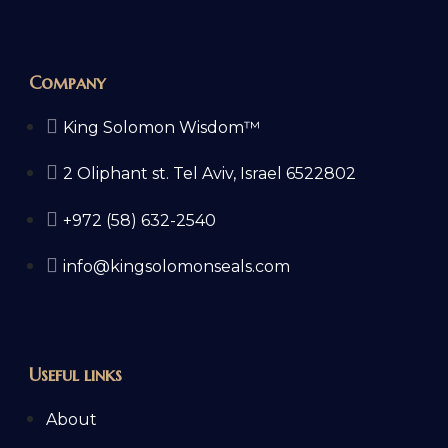
Company
King Solomon Wisdom™
2 Oliphant st. Tel Aviv, Israel 6522802
+972 (58) 632-2540
info@kingsolomonseals.com
Useful links
About