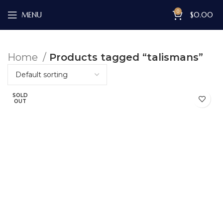
0
MENU
$
0.00
Home
Products tagged “talismans”
SOLD
OUT